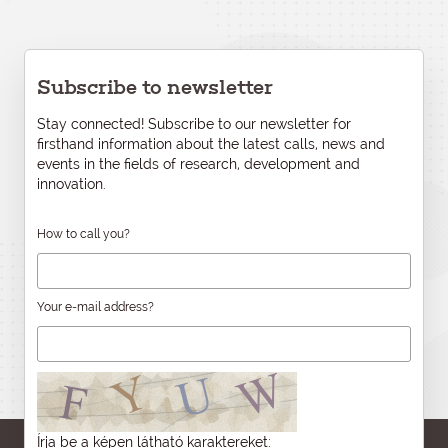
Subscribe to newsletter
Stay connected! Subscribe to our newsletter for
firsthand information about the latest calls, news and
events in the fields of research, development and
innovation.
How to call you?
Your e-mail address?
Írja be a képen látható karaktereket: