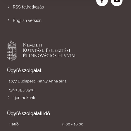
RSS feliratkozás
English version
Ügyfélszolgálat
1077 Budapest, Kéthly Anna tér 1.
+36 1 795 9500
Írjon nekünk
Ügyfélszolgálati idő
Hétfő
9:00 - 16:00