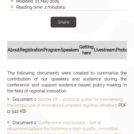
Modified: 13 May 2025
Reading time: 2 minute(s)
Share
Getting
About
Registration
Program
Speakers
Livestream
Photos/v
here
The following documents were created to summarize the
contribution of our speakers and audience during the
conference and support evidence-based policy-making in
the field of regional innovation.
Document 1:
Starter Kit – practical guide for overviewing
the landscape of innovative European regional initiatives
PDF
(2 542 KB)
Document 2:
Conference conclusions - Set of
recommendations for fostering a high-quality, innovative