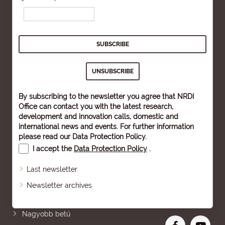
By subscribing to the newsletter you agree that NRDI
Office can contact you with the latest research,
development and innovation calls, domestic and
international news and events. For further information
please read our
Data Protection Policy
.
I accept the
Data Protection Policy
.
Last newsletter
Newsletter archives
Oldaltérkép
Nagyobb betű