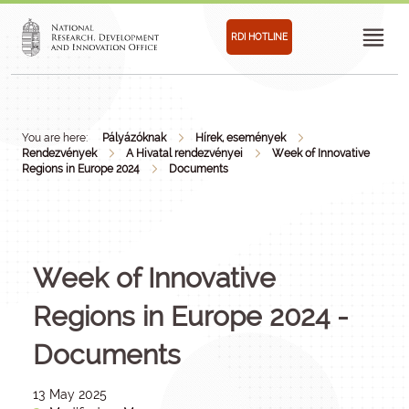
RDI HOTLINE
You are here:
Pályázóknak
Hírek, események
Rendezvények
A Hivatal rendezvényei
Week of Innovative
Regions in Europe 2024
Documents
Week of Innovative
Regions in Europe 2024 -
Documents
13 May 2025