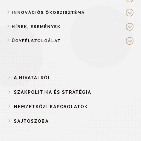
INNOVÁCIÓS ÖKOSZISZTÉMA
HÍREK, ESEMÉNYEK
ÜGYFÉLSZOLGÁLAT
A HIVATALRÓL
SZAKPOLITIKA ÉS STRATÉGIA
NEMZETKÖZI KAPCSOLATOK
SAJTÓSZOBA