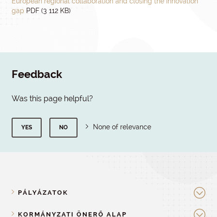
European regional collaboration and closing the innovation
gap
PDF (3 112 KB)
Feedback
Was this page helpful?
None of relevance
YES
NO
PÁLYÁZATOK
KORMÁNYZATI ÖNERŐ ALAP